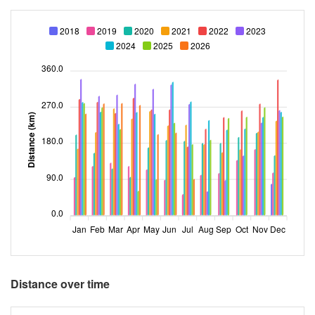
2018
2019
2020
2021
2022
2023
2024
2025
2026
360.0
270.0
Distance (km)
180.0
90.0
0.0
Jan
Feb
Mar
Apr
May
Jun
Jul
Aug
Sep
Oct
Nov
Dec
Distance over time