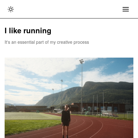
I like running
It's an essential part of my creative process