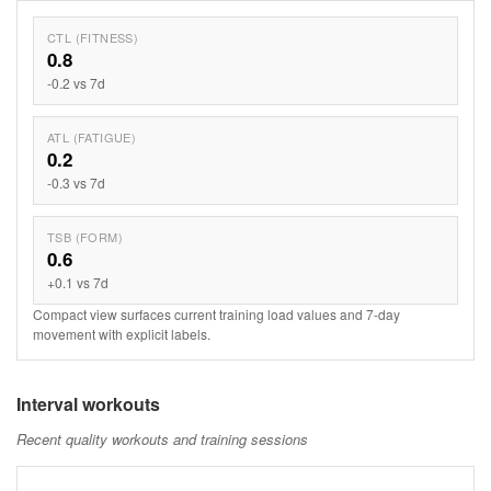
CTL (FITNESS)
0.8
-0.2 vs 7d
ATL (FATIGUE)
0.2
-0.3 vs 7d
TSB (FORM)
0.6
+0.1 vs 7d
Compact view surfaces current training load values and 7-day
movement with explicit labels.
Interval workouts
Recent quality workouts and training sessions