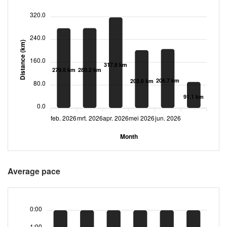
320.0
240.0
Distance (km)
160.0
317.8 km
280.2 km
279.5 km
206.7 km
202.6 km
80.0
91.1 km
0.0
feb. 2026
mrt. 2026
apr. 2026
mei 2026
jun. 2026
Month
Average pace
0:00
1:00