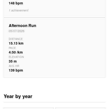
148 bpm
1 achievement
Afternoon Run
05/07/2026
DISTANCE
15.13 km
PACE
4:50 /km
ELEVATION
35 m
AVG HR
139 bpm
Year by year