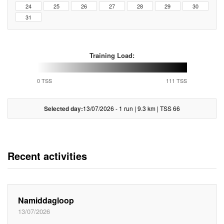
24
25
26
27
28
29
30
31
Training Load:
0 TSS
111 TSS
Selected day:
13/07/2026 - 1 run | 9.3 km | TSS 66
Recent activities
Namiddagloop
13/07/2026