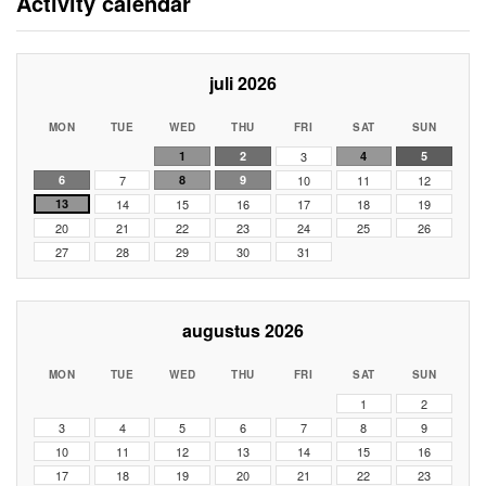
Activity calendar
juli 2026
MON
TUE
WED
THU
FRI
SAT
SUN
1
2
3
4
5
6
7
8
9
10
11
12
13
14
15
16
17
18
19
20
21
22
23
24
25
26
27
28
29
30
31
augustus 2026
MON
TUE
WED
THU
FRI
SAT
SUN
1
2
3
4
5
6
7
8
9
10
11
12
13
14
15
16
17
18
19
20
21
22
23