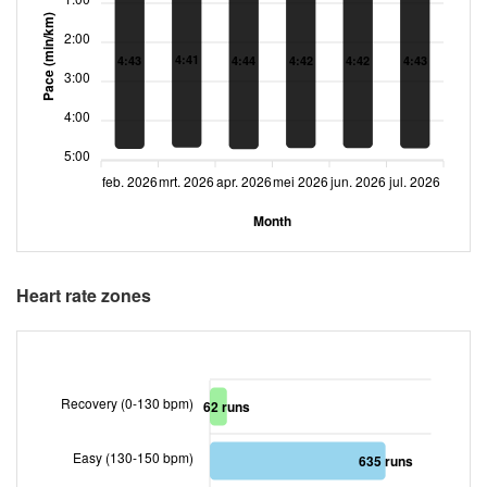
Pace (min/km)
2:00
4:41
4:42
4:42
4:43
4:43
4:44
3:00
4:00
5:00
feb. 2026
mrt. 2026
apr. 2026
mei 2026
jun. 2026
jul. 2026
Month
Heart rate zones
Recovery (0-130 bpm)
62 runs
Easy (130-150 bpm)
635 runs