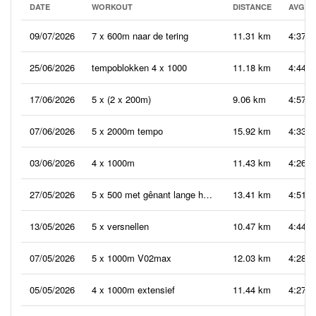
DATE
WORKOUT
DISTANCE
AVG P
09/07/2026
7 x 600m naar de tering
11.31 km
4:37
25/06/2026
tempoblokken 4 x 1000
11.18 km
4:44
17/06/2026
5 x (2 x 200m)
9.06 km
4:57
07/06/2026
5 x 2000m tempo
15.92 km
4:33
03/06/2026
4 x 1000m
11.43 km
4:26
27/05/2026
5 x 500 met gênant lange herstelpauzes
13.41 km
4:51
13/05/2026
5 x versnellen
10.47 km
4:44
07/05/2026
5 x 1000m V02max
12.03 km
4:28
05/05/2026
4 x 1000m extensief
11.44 km
4:27