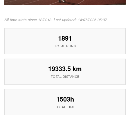
All-time stats since 12/2018. Last updated: 14/07/2026 05:37.
1891
TOTAL RUNS
19333.5 km
TOTAL DISTANCE
1503h
TOTAL TIME