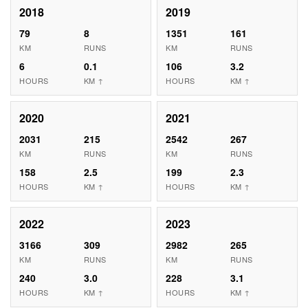
2018
2019
79
8
1351
161
KM
RUNS
KM
RUNS
6
0.1
106
3.2
HOURS
KM ↑
HOURS
KM ↑
2020
2021
2031
215
2542
267
KM
RUNS
KM
RUNS
158
2.5
199
2.3
HOURS
KM ↑
HOURS
KM ↑
2022
2023
3166
309
2982
265
KM
RUNS
KM
RUNS
240
3.0
228
3.1
HOURS
KM ↑
HOURS
KM ↑