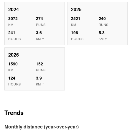
2024
2025
3072
274
2521
240
KM
RUNS
KM
RUNS
241
3.6
196
5.3
HOURS
KM ↑
HOURS
KM ↑
2026
1590
152
KM
RUNS
124
3.9
HOURS
KM ↑
Trends
Monthly distance (year-over-year)