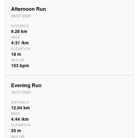
Afternoon Run
08/07/2026
DISTANCE
9.28 km
PACE
4:31 /km
ELEVATION
18 m
AVG HR
153 bpm
Evening Run
06/07/2026
DISTANCE
12.04 km
PACE
4:44 /km
ELEVATION
33 m
AVG HR