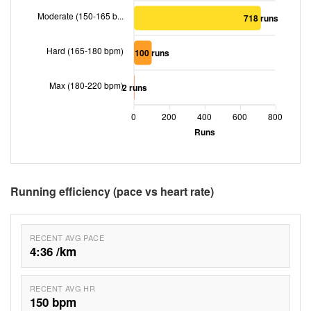
Moderate (150-165 b...
718 runs
Hard (165-180 bpm)
100 runs
Max (180-220 bpm)
2 runs
0
200
400
600
800
Runs
Running efficiency (pace vs heart rate)
RECENT AVG PACE
4:36 /km
RECENT AVG HR
150 bpm