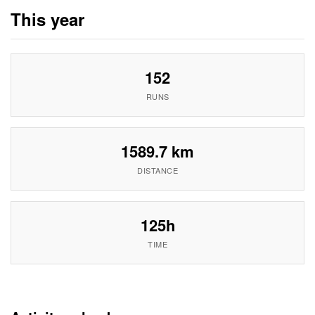
This year
152
RUNS
1589.7 km
DISTANCE
125h
TIME