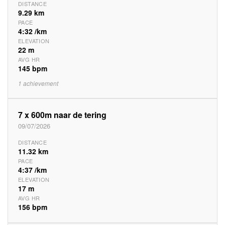
DISTANCE
9.29 km
PACE
4:32 /km
ELEVATION
22 m
AVG HR
145 bpm
1 achievement
7 x 600m naar de tering
09/07/2026
DISTANCE
11.32 km
PACE
4:37 /km
ELEVATION
17 m
AVG HR
156 bpm