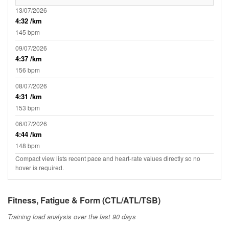
13/07/2026
4:32 /km
145 bpm
09/07/2026
4:37 /km
156 bpm
08/07/2026
4:31 /km
153 bpm
06/07/2026
4:44 /km
148 bpm
Compact view lists recent pace and heart-rate values directly so no
hover is required.
Fitness, Fatigue & Form (CTL/ATL/TSB)
Training load analysis over the last 90 days