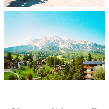
← Newer
Older →
Page 7 of 9