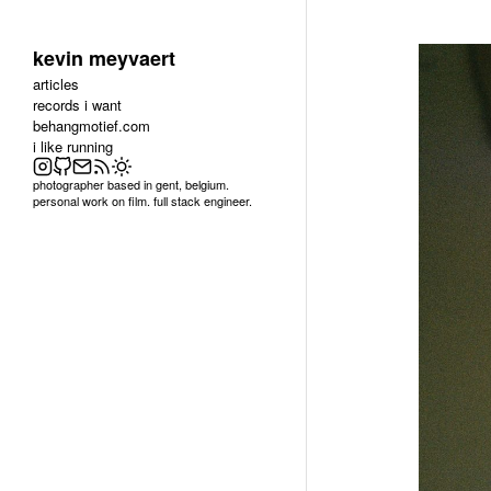
kevin meyvaert
articles
records i want
behangmotief.com
i like running
photographer based in gent, belgium.
personal work on film. full stack engineer.