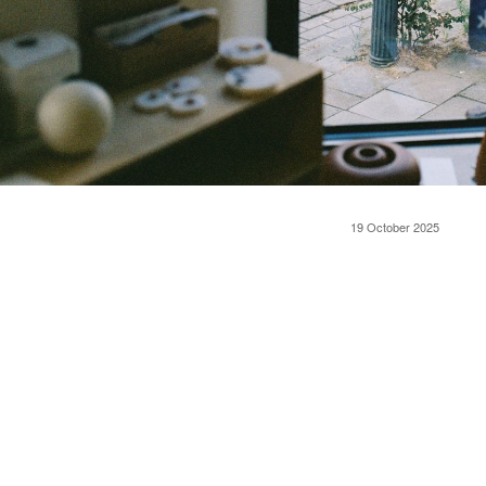
19 October 2025