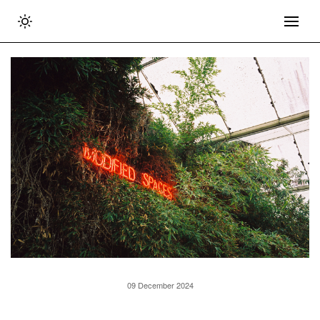
09 December 2024