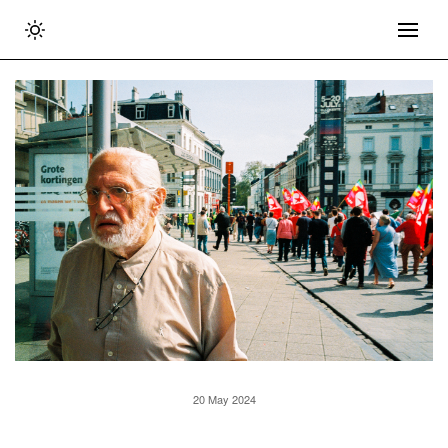
20 May 2024