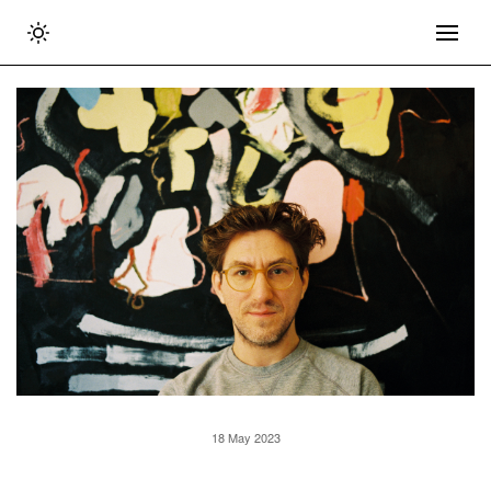
18 May 2023